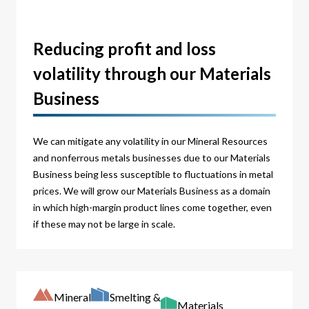
Reducing profit and loss
volatility through our Materials
Business
We can mitigate any volatility in our Mineral Resources
and nonferrous metals businesses due to our Materials
Business being less susceptible to fluctuations in metal
prices. We will grow our Materials Business as a domain
in which high-margin product lines come together, even
if these may not be large in scale.
Mineral
Smelting &
Materials