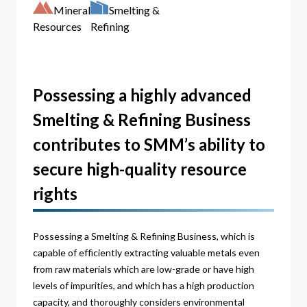
Mineral
Smelting &
Resources
Refining
Possessing a highly advanced
Smelting & Refining Business
contributes to SMM’s ability to
secure high-quality resource
rights
Possessing a Smelting & Refining Business, which is
capable of efficiently extracting valuable metals even
from raw materials which are low-grade or have high
levels of impurities, and which has a high production
capacity, and thoroughly considers environmental