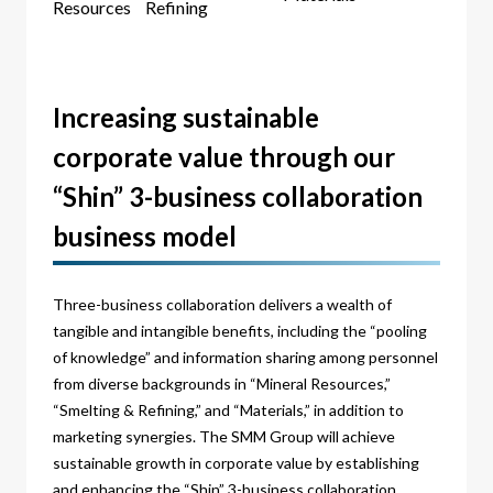
Resources
Refining
Increasing sustainable
corporate value through our
“Shin” 3-business collaboration
business model
Three-business collaboration delivers a wealth of
tangible and intangible benefits, including the “pooling
of knowledge” and information sharing among personnel
from diverse backgrounds in “Mineral Resources,”
“Smelting & Refining,” and “Materials,” in addition to
marketing synergies. The SMM Group will achieve
sustainable growth in corporate value by establishing
and enhancing the “Shin” 3-business collaboration