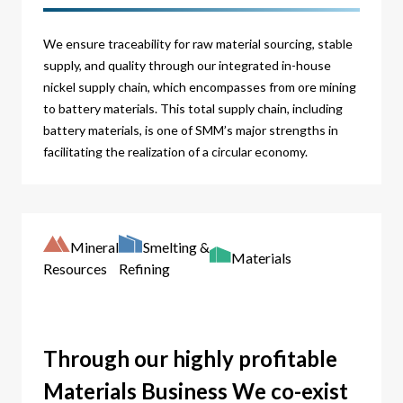
We ensure traceability for raw material sourcing, stable
supply, and quality through our integrated in-house
nickel supply chain, which encompasses from ore mining
to battery materials. This total supply chain, including
battery materials, is one of SMM’s major strengths in
facilitating the realization of a circular economy.
Mineral
Smelting &
Materials
Resources
Refining
Through our highly profitable
Materials Business We co-exist