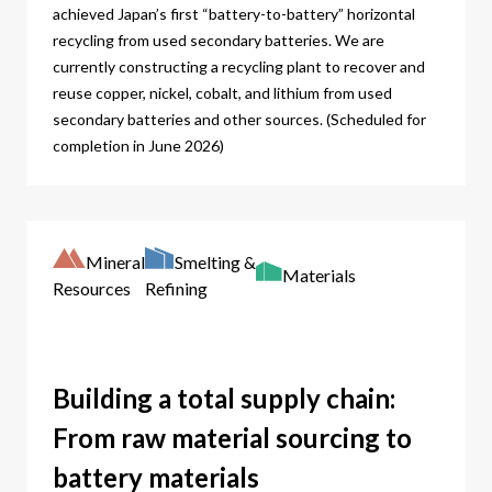
achieved Japan’s first “battery-to-battery” horizontal
recycling from used secondary batteries. We are
currently constructing a recycling plant to recover and
reuse copper, nickel, cobalt, and lithium from used
secondary batteries and other sources. (Scheduled for
completion in June 2026)
Mineral
Smelting &
Materials
Resources
Refining
Building a total supply chain:
From raw material sourcing to
battery materials