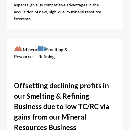
aspects, give us competitive advantages in the
acquisition of new, high-quality mineral resource
interests.
Mineral
Smelting &
Resources
Refining
Offsetting declining profits in
our Smelting & Refining
Business due to low TC/RC via
gains from our Mineral
Resources Business