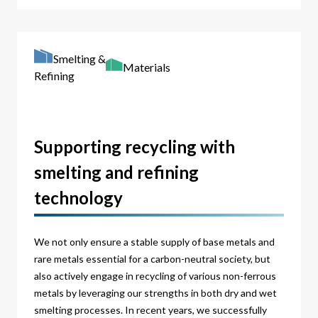
Smelting &
Materials
Refining
Supporting recycling with
smelting and refining
technology
We not only ensure a stable supply of base metals and
rare metals essential for a carbon-neutral society, but
also actively engage in recycling of various non-ferrous
metals by leveraging our strengths in both dry and wet
smelting processes. In recent years, we successfully