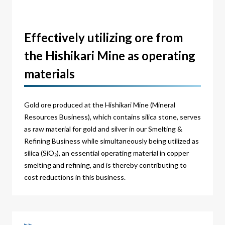
Effectively utilizing ore from
the Hishikari Mine as operating
materials
Gold ore produced at the Hishikari Mine (Mineral
Resources Business), which contains silica stone, serves
as raw material for gold and silver in our Smelting &
Refining Business while simultaneously being utilized as
silica (SiO₂), an essential operating material in copper
smelting and refining, and is thereby contributing to
cost reductions in this business.