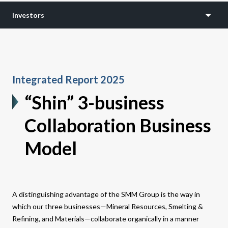
Investors
Integrated Report 2025
“Shin” 3-business
Collaboration Business
Model
A distinguishing advantage of the SMM Group is the way in
which our three businesses—Mineral Resources, Smelting &
Refining, and Materials—collaborate organically in a manner