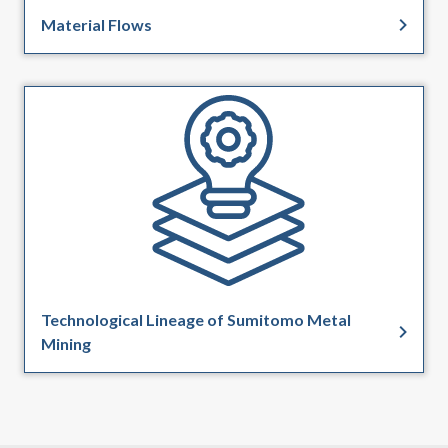
Material Flows
Technological Lineage of Sumitomo Metal
Mining