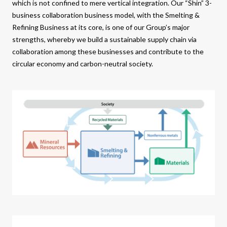
which is not confined to mere vertical integration. Our “Shin” 3-
business collaboration business model, with the Smelting &
Refining Business at its core, is one of our Group’s major
strengths, whereby we build a sustainable supply chain via
collaboration among these businesses and contribute to the
circular economy and carbon-neutral society.