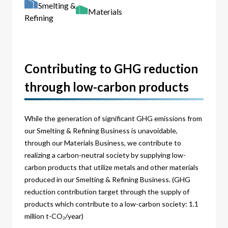
Smelting &
Materials
Refining
Contributing to GHG reduction
through low-carbon products
While the generation of significant GHG emissions from
our Smelting & Refining Business is unavoidable,
through our Materials Business, we contribute to
realizing a carbon-neutral society by supplying low-
carbon products that utilize metals and other materials
produced in our Smelting & Refining Business. (GHG
reduction contribution target through the supply of
products which contribute to a low-carbon society: 1.1
million t-CO₂/year)