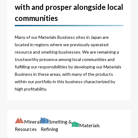
with and prosper alongside local
communities
Many of our Materials Business sites in Japan are
located in regions where we previously operated
resource and smelting businesses. We are remaining a
trustworthy presence among local communities and
fulfilling our responsibilities by developing our Materials
Business in these areas, with many of the products
within our portfolio in this business characterized by
high profitability.
Mineral
Smelting &
Materials
Resources
Refining