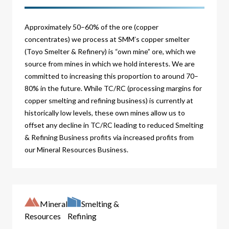
Approximately 50–60% of the ore (copper
concentrates) we process at SMM’s copper smelter
(Toyo Smelter & Refinery) is “own mine” ore, which we
source from mines in which we hold interests. We are
committed to increasing this proportion to around 70–
80% in the future. While TC/RC (processing margins for
copper smelting and refining business) is currently at
historically low levels, these own mines allow us to
offset any decline in TC/RC leading to reduced Smelting
& Refining Business profits via increased profits from
our Mineral Resources Business.
Mineral
Smelting &
Resources
Refining