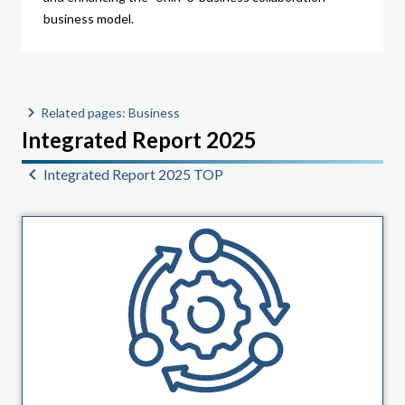
business model.
Related pages: Business
Integrated Report 2025
Integrated Report 2025 TOP