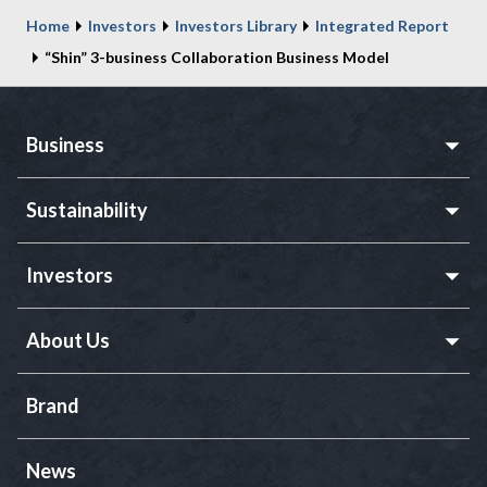
Home
Investors
Investors Library
Integrated Report
“Shin” 3-business Collaboration Business Model
Business
Sustainability
Investors
About Us
Brand
News