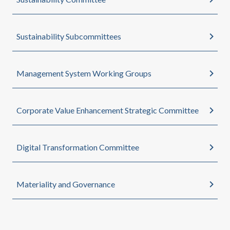
Sustainability Subcommittees
Management System Working Groups
Corporate Value Enhancement Strategic Committee
Digital Transformation Committee
Materiality and Governance