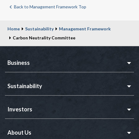
Back to Management Framework Top
Home
Sustainability
Management Framework
Carbon Neutrality Committee
Business
Sustainability
Investors
About Us