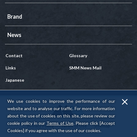
Brand
News
Contact
Glossary
Links
SMM News Mail
Japanese
We use cookies to improve the performance of our
website and to analyse our traffic.
For more information
about the use of cookies on this site, please review our
cookie policy in our
Terms of Use
.
Please click [Accept
Privacy Policy
Terms of Use
Sitemap
Cookies] if you agree with the use of our cookies.