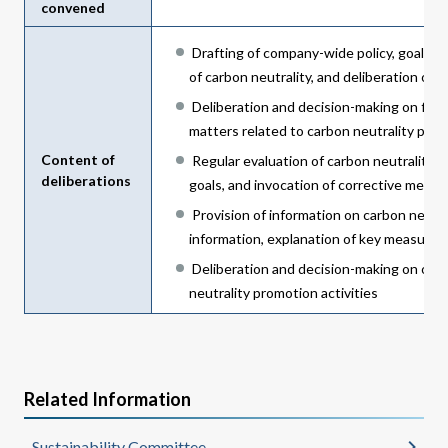
convened
Drafting of company-wide policy, goals,
of carbon neutrality, and deliberation on 
Deliberation and decision-making on fisca
matters related to carbon neutrality prom
Content of
Regular evaluation of carbon neutrality p
deliberations
goals, and invocation of corrective measu
Provision of information on carbon neutr
information, explanation of key measures
Deliberation and decision-making on othe
neutrality promotion activities
Related Information
Sustainability Committee