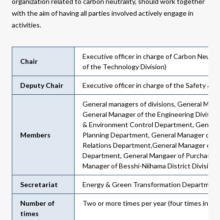
organization related to carbon neutrality, should work together
with the aim of having all parties involved actively engage in
activities.
Executive officer in charge of Carbon Neutral
Chair
of the Technology Division)
Deputy Chair
Executive officer in charge of the Safety &
General managers of divisions, General Mana
General Manager of the Engineering Division
& Environment Control Department, General
Members
Planning Department, General Manager of Pu
Relations Department,General Manager of t
Department, General Mangaer of Purchasin
Manager of Besshi-Niihama District Division
Secretariat
Energy & Green Transformation Department
Number of
Two or more times per year (four times in FY
times