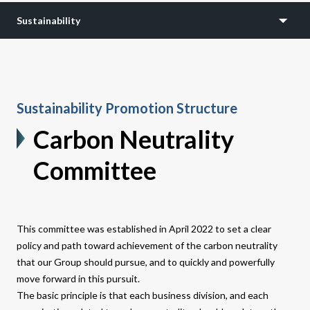
Sustainability
Sustainability Promotion Structure
Carbon Neutrality
Committee
This committee was established in April 2022 to set a clear
policy and path toward achievement of the carbon neutrality
that our Group should pursue, and to quickly and powerfully
move forward in this pursuit.
The basic principle is that each business division, and each