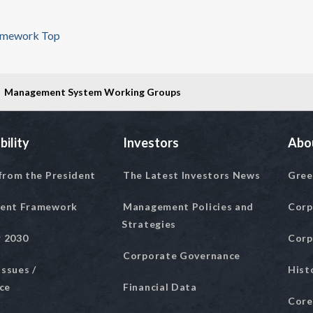
amework Top
Management System Working Groups
bility
Investors
Abo
from the President
The Latest Investors News
Gree
ent Framework
Management Policies and
Corp
Strategies
r 2030
Corp
Corporate Governance
Issues /
Hist
ce
Financial Data
Core