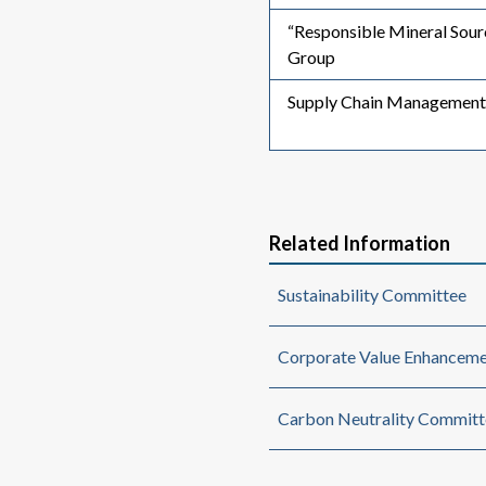
“Responsible Mineral Sou
Group
Supply Chain Management
Related Information
Sustainability Committee
Corporate Value Enhanceme
Carbon Neutrality Committ