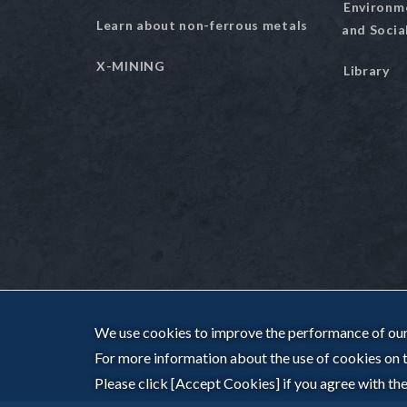
Environm
Learn about non-ferrous metals
and Socia
X-MINING
Library
We use cookies to improve the performance of our 
For more information about the use of cookies on th
Please click [Accept Cookies] if you agree with the