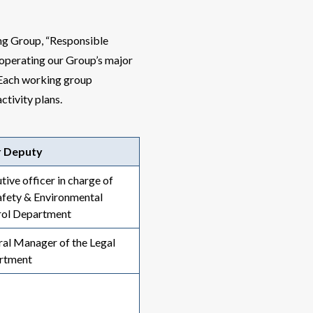
g Group, “Responsible
operating our Group’s major
 Each working group
ctivity plans.
r Deputy
tive officer in charge of
afety & Environmental
rol Department
al Manager of the Legal
rtment