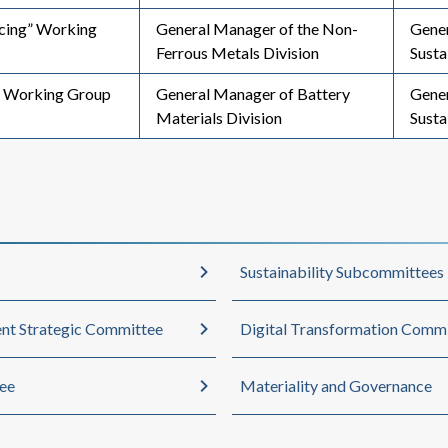
rcing” Working
General Manager of the Non-
Gener
Ferrous Metals Division
Susta
 Working Group
General Manager of Battery
Gene
Materials Division
Susta
Sustainability Subcommittees
nt Strategic Committee
Digital Transformation Comm
ee
Materiality and Governance