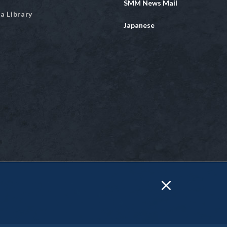
SMM News Mail
a Library
Japanese