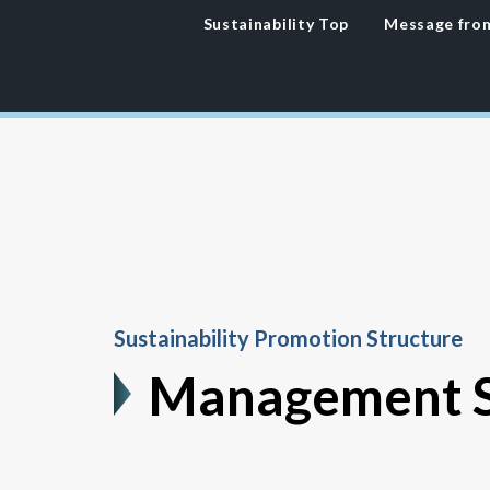
Sustainability
Top
Message fro
Sustainability Promotion Structure
Management S