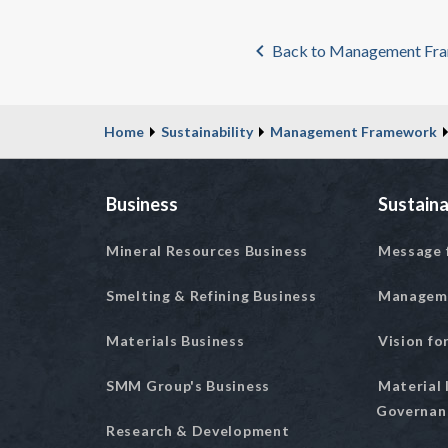
Back to Management Fr
Home
Sustainability
Management Framework
Business
Sustaina
Mineral Resources Business
Message 
Smelting & Refining Business
Managem
Materials Business
Vision fo
SMM Group's Business
Material 
Governan
Research & Development