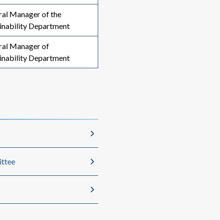
al Manager of the
inability Department
ral Manager of
inability Department
ittee