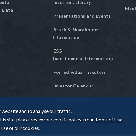
ental
Investors Library
Medi
l Data
Presentations and Events
Stock & Shareholder
Information
ESG
(non-financial information)
For Individual Investors
Investor Calendar
Integrated Report
website and to analyse our traffic.
Frequently Asked
is site, please review our cookie policy in our
Terms of Use
.
Questions
 use of our cookies.