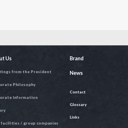
ut Us
Brand
tings from the President
News
orate Philosophy
Contact
orate Information
Glossary
ory
Links
 facilities / group companies