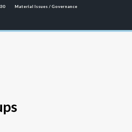
030
Material Issues / Governance
ups