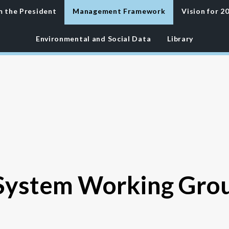
m the
President
Management Framework
Vision for 2
Environmental
and Social Data
Library
ystem Working Gro