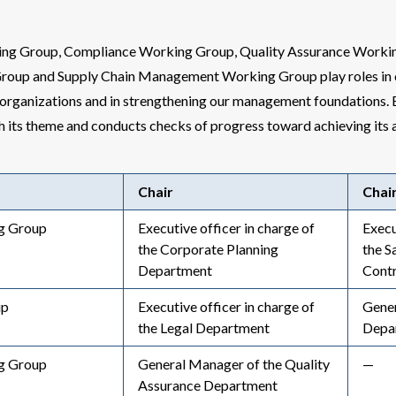
g Group, Compliance Working Group, Quality Assurance Workin
roup and Supply Chain Management Working Group play roles in 
rganizations and in strengthening our management foundations.
th its theme and conducts checks of progress toward achieving its a
Chair
Chai
g Group
Executive officer in charge of
Execu
the Corporate Planning
the S
Department
Cont
up
Executive officer in charge of
Gener
the Legal Department
Depa
g Group
General Manager of the Quality
—
Assurance Department