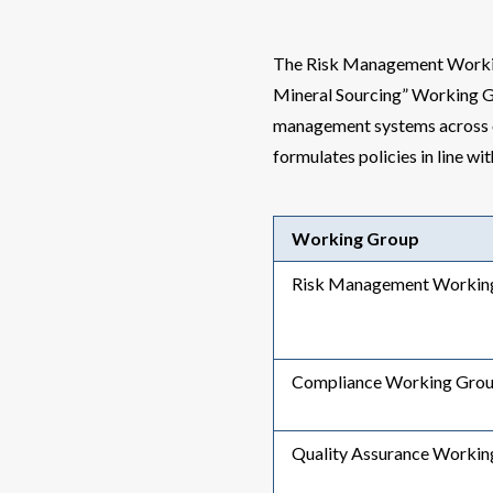
The Risk Management Workin
Mineral Sourcing” Working G
management systems across o
formulates policies in line wi
Working Group
Risk Management Workin
Compliance Working Gro
Quality Assurance Workin