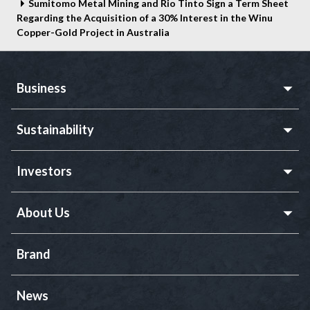
Sumitomo Metal Mining and Rio Tinto Sign a Term Sheet
Regarding the Acquisition of a 30% Interest in the Winu
Copper-Gold Project in Australia
Business
Sustainability
Investors
About Us
Brand
News