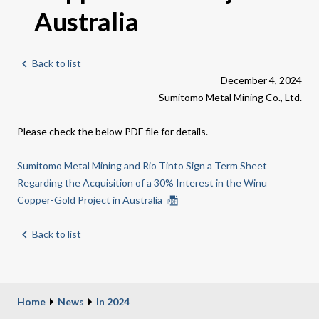
Australia
Back to list
December 4, 2024
Sumitomo Metal Mining Co., Ltd.
Please check the below PDF file for details.
Sumitomo Metal Mining and Rio Tinto Sign a Term Sheet
Regarding the Acquisition of a 30% Interest in the Winu
Copper-Gold Project in Australia
Back to list
Home
News
In 2024