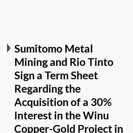
Sumitomo Metal
Mining and Rio Tinto
Sign a Term Sheet
Regarding the
Acquisition of a 30%
Interest in the Winu
Copper-Gold Project in