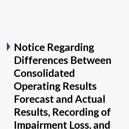
Notice Regarding
Differences Between
Consolidated
Operating Results
Forecast and Actual
Results, Recording of
Impairment Loss, and