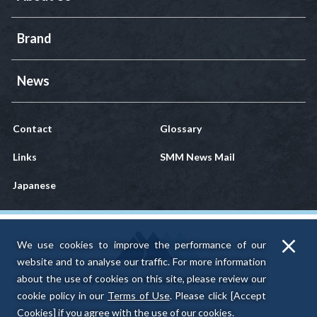
Brand
News
Contact
Glossary
Links
SMM News Mail
Japanese
We use cookies to improve the performance of our
website and to analyse our traffic.
For more information
about the use of cookies on this site, please review our
Privacy Policy
Terms of Use
Sitemap
cookie policy in our
Terms of Use
.
Please click [Accept
Cookies] if you agree with the use of our cookies.