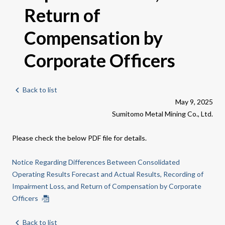
Return of
Compensation by
Corporate Officers
Back to list
May 9, 2025
Sumitomo Metal Mining Co., Ltd.
Please check the below PDF file for details.
Notice Regarding Differences Between Consolidated
Operating Results Forecast and Actual Results, Recording of
Impairment Loss, and Return of Compensation by Corporate
Officers
Back to list