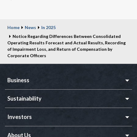
Home
News
In 2025
Notice Regarding Differences Between Consolidated
Operating Results Forecast and Actual Results, Recording
of Impairment Loss, and Return of Compensation by
Corporate Officers
Business
Sustainability
Investors
About Us