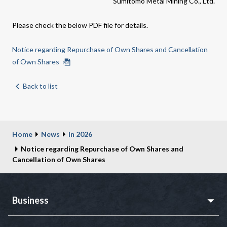
Sumitomo Metal Mining Co., Ltd.
Please check the below PDF file for details.
Notice regarding Repurchase of Own Shares and Cancellation
of Own Shares
Back to list
Home
News
In 2026
Notice regarding Repurchase of Own Shares and
Cancellation of Own Shares
Business