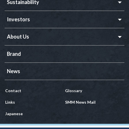
Sustainability
Investors
About Us
Brand
News
Contact
Glossary
Links
SMM News Mail
Japanese