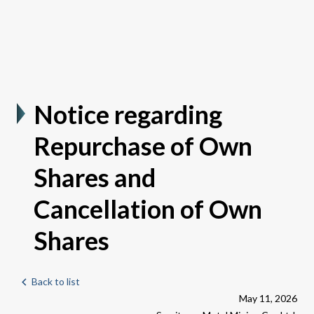
Notice regarding
Repurchase of Own
Shares and
Cancellation of Own
Shares
Back to list
May 11, 2026