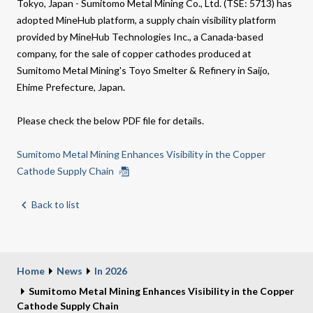
Tokyo, Japan - Sumitomo Metal Mining Co., Ltd. (TSE: 5713) has
adopted MineHub platform, a supply chain visibility platform
provided by MineHub Technologies Inc., a Canada-based
company, for the sale of copper cathodes produced at
Sumitomo Metal Mining's Toyo Smelter & Refinery in Saijo,
Ehime Prefecture, Japan.
Please check the below PDF file for details.
Sumitomo Metal Mining Enhances Visibility in the Copper
Cathode Supply Chain
Back to list
Home
News
In 2026
Sumitomo Metal Mining Enhances Visibility in the Copper
Cathode Supply Chain