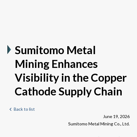
Sumitomo Metal
Mining Enhances
Visibility in the Copper
Cathode Supply Chain
Back to list
June 19, 2026
Sumitomo Metal Mining Co., Ltd.