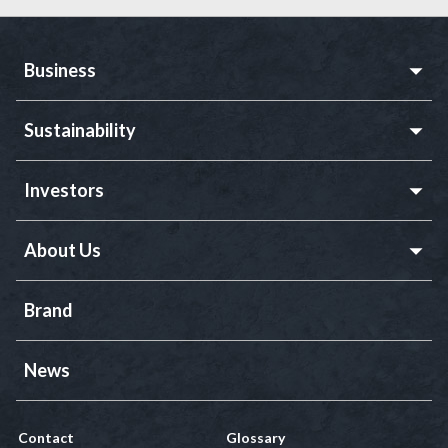
Business
Sustainability
Investors
About Us
Brand
News
Contact
Glossary