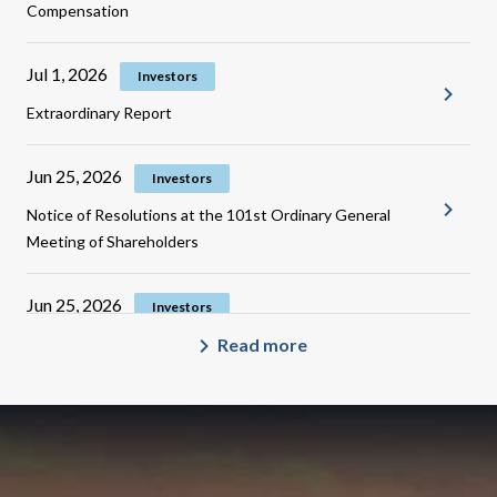
Compensation
Jul 1, 2026
Investors
Extraordinary Report
Jun 25, 2026
Investors
Notice of Resolutions at the 101st Ordinary General
Meeting of Shareholders
Jun 25, 2026
Investors
Notice regarding the Disposal of Treasury Share for
Read more
Restricted Stock Compensation
Jun 23, 2026
Investors
Updated Corporate Governance Report