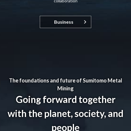
collaboration
Business
The foundations and future of Sumitomo Metal
Mining
Going forward together
with the planet, society, and
people