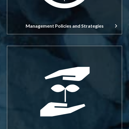
Management Policies and Strategies