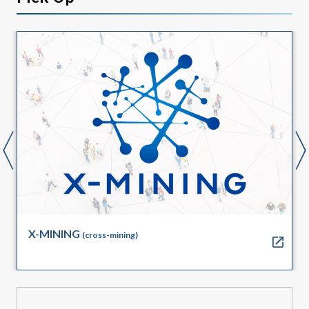
X-MINING
(cross-mining)