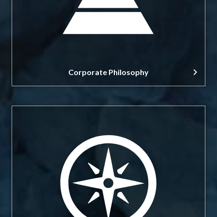
Corporate Philosophy