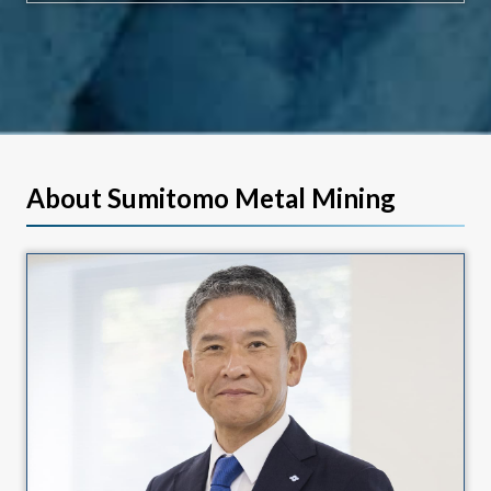
About Sumitomo Metal Mining