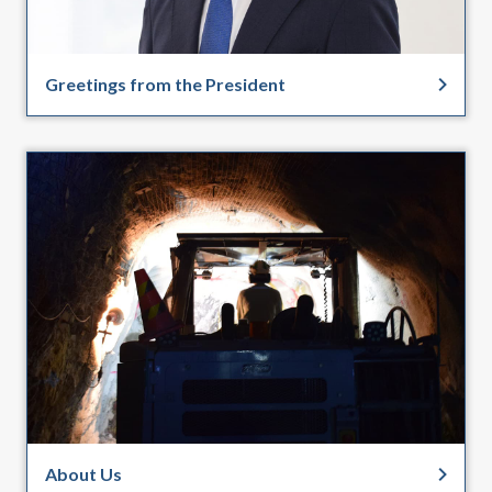
Greetings from the President
About Us