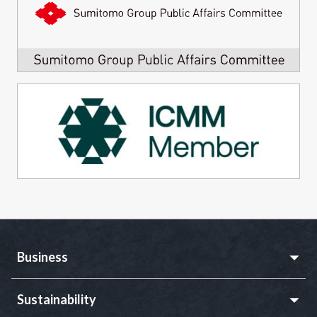
Business
Sustainability