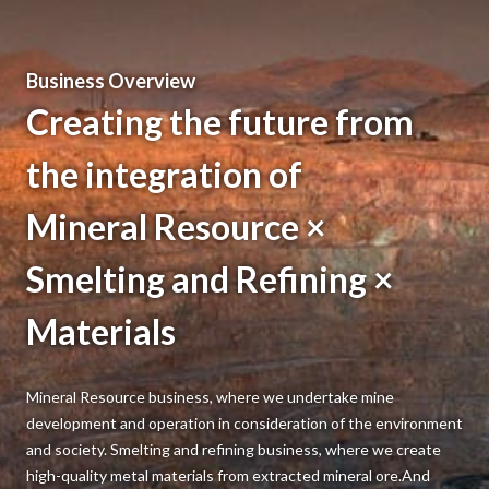
Jun 22, 2026
Business
GRANOPT to Triple Faraday Rotator Production
Business Overview
Capacity by Fiscal 2027
Creating the future from
the integration of
Mineral Resource ×
Smelting and Refining ×
Materials
Mineral Resource business, where we undertake mine
development and operation in consideration of the environment
and society. Smelting and refining business, where we create
high-quality metal materials from extracted mineral ore.And