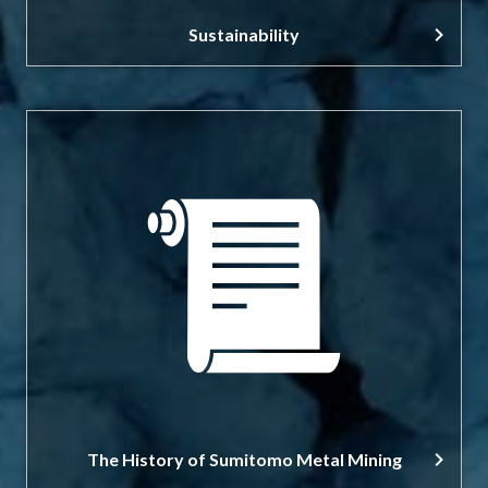
Sustainability
The History of Sumitomo Metal Mining