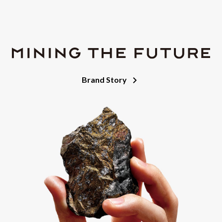
Brand Story