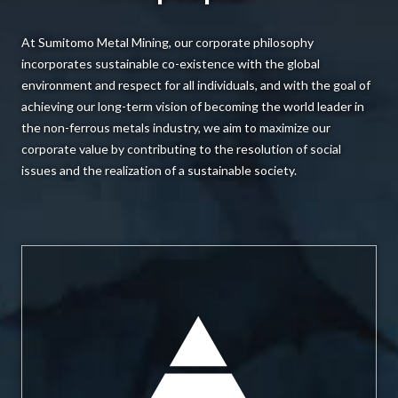
At Sumitomo Metal Mining, our corporate philosophy
incorporates sustainable co-existence with the global
environment and respect for all individuals, and with the goal of
achieving our long-term vision of becoming the world leader in
the non-ferrous metals industry, we aim to maximize our
corporate value by contributing to the resolution of social
issues and the realization of a sustainable society.