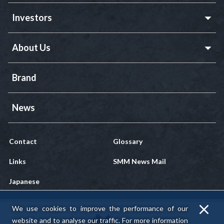
Investors
About Us
Brand
News
Contact
Glossary
Links
SMM News Mail
Japanese
We use cookies to improve the performance of our
website and to analyse our traffic.
For more information