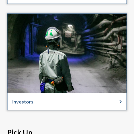
Investors
Pick Up