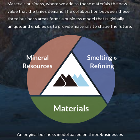
Materials business, where we add to these materials the new
value that the times demand.The collaboration between these
three business areas forms a business model that is globally
unique, and enables us to provide materials to shape the future.
An original business model based on three-businesses