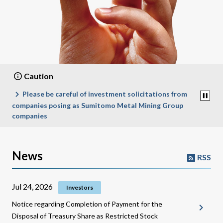
Caution
Please be careful of investment solicitations from
Hoax
companies posing as Sumitomo Metal Mining Group
companies
News
RSS
Jul 24, 2026
Investors
Notice regarding Completion of Payment for the
Disposal of Treasury Share as Restricted Stock