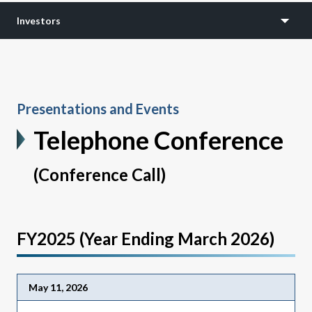
Investors
Presentations and Events
Telephone Conference
(Conference Call)
FY2025 (Year Ending March 2026)
May 11, 2026