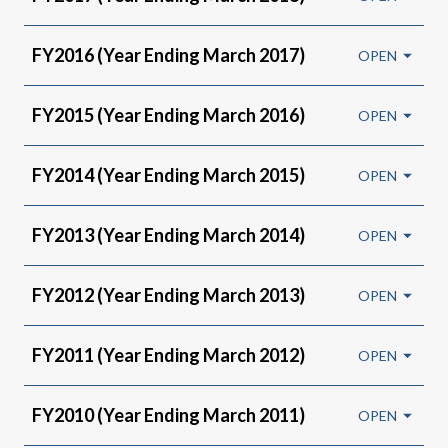
FY2016 (Year Ending March 2017)
FY2015 (Year Ending March 2016)
FY2014 (Year Ending March 2015)
FY2013 (Year Ending March 2014)
FY2012 (Year Ending March 2013)
FY2011 (Year Ending March 2012)
FY2010 (Year Ending March 2011)