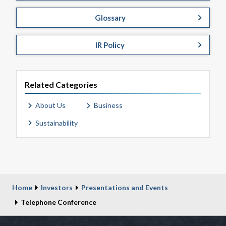
Glossary
IR Policy
Related Categories
About Us
Business
Sustainability
Home
Investors
Presentations and Events
Telephone Conference