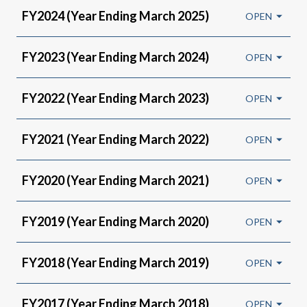
FY2024 (Year Ending March 2025)
FY2023 (Year Ending March 2024)
FY2022 (Year Ending March 2023)
FY2021 (Year Ending March 2022)
FY2020 (Year Ending March 2021)
FY2019 (Year Ending March 2020)
FY2018 (Year Ending March 2019)
FY2017 (Year Ending March 2018)