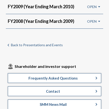
FY2009 (Year Ending March 2010)
FY2008 (Year Ending March 2009)
Back to Presentations and Events
Shareholder and investor support
Frequently Asked Questions
Contact
SMM News Mail