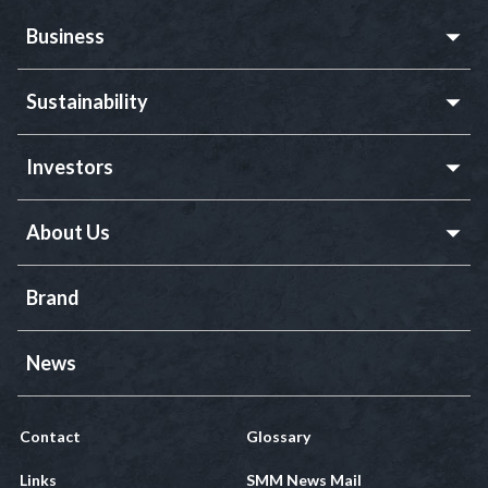
Business
Sustainability
Investors
About Us
Brand
News
Contact
Glossary
Links
SMM News Mail