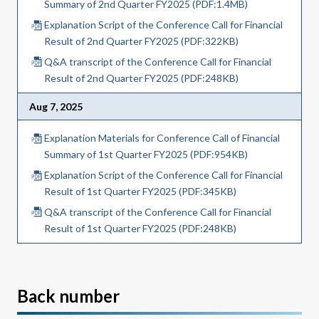
Summary of 2nd Quarter FY2025 (PDF:1.4MB)
Explanation Script of the Conference Call for Financial
Result of 2nd Quarter FY2025 (PDF:322KB)
Q&A transcript of the Conference Call for Financial
Result of 2nd Quarter FY2025 (PDF:248KB)
Aug 7, 2025
Explanation Materials for Conference Call of Financial
Summary of 1st Quarter FY2025 (PDF:954KB)
Explanation Script of the Conference Call for Financial
Result of 1st Quarter FY2025 (PDF:345KB)
Q&A transcript of the Conference Call for Financial
Result of 1st Quarter FY2025 (PDF:248KB)
Back number