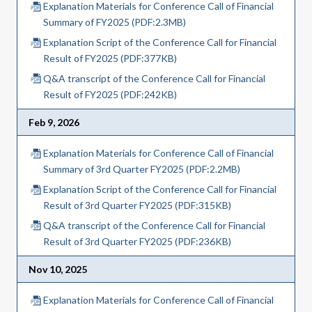
Explanation Materials for Conference Call of Financial
Summary of FY2025 (PDF:2.3MB)
Explanation Script of the Conference Call for Financial
Result of FY2025 (PDF:377KB)
Q&A transcript of the Conference Call for Financial
Result of FY2025 (PDF:242KB)
Feb 9, 2026
Explanation Materials for Conference Call of Financial
Summary of 3rd Quarter FY2025 (PDF:2.2MB)
Explanation Script of the Conference Call for Financial
Result of 3rd Quarter FY2025 (PDF:315KB)
Q&A transcript of the Conference Call for Financial
Result of 3rd Quarter FY2025 (PDF:236KB)
Nov 10, 2025
Explanation Materials for Conference Call of Financial