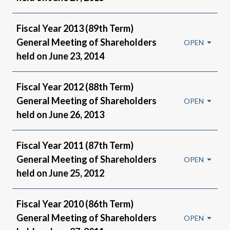
Fiscal Year 2013 (89th Term)
General Meeting of Shareholders
held on June 23, 2014
Fiscal Year 2012 (88th Term)
General Meeting of Shareholders
held on June 26, 2013
Fiscal Year 2011 (87th Term)
General Meeting of Shareholders
held on June 25, 2012
Fiscal Year 2010 (86th Term)
General Meeting of Shareholders