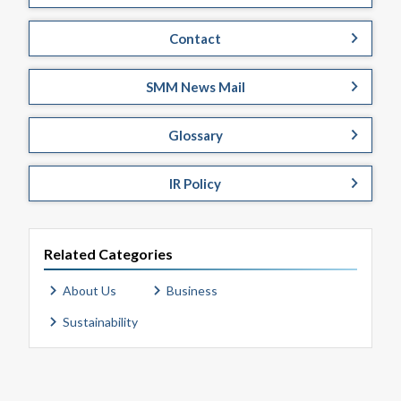
Contact
SMM News Mail
Glossary
IR Policy
Related Categories
About Us
Business
Sustainability