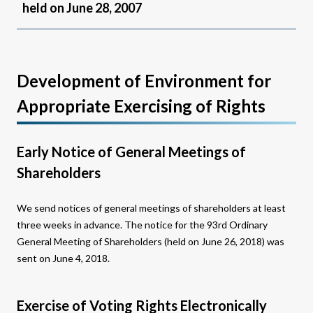
held on June 28, 2007
Development of Environment for
Appropriate Exercising of Rights
Early Notice of General Meetings of
Shareholders
We send notices of general meetings of shareholders at least
three weeks in advance. The notice for the 93rd Ordinary
General Meeting of Shareholders (held on June 26, 2018) was
sent on June 4, 2018.
Exercise of Voting Rights Electronically