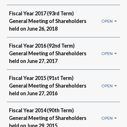
Fiscal Year 2017 (93rd Term)
General Meeting of Shareholders
held on June 26, 2018
Fiscal Year 2016 (92nd Term)
General Meeting of Shareholders
held on June 27, 2017
Fiscal Year 2015 (91st Term)
General Meeting of Shareholders
held on June 27, 2016
Fiscal Year 2014 (90th Term)
General Meeting of Shareholders
held on June 29, 2015