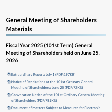
General Meeting of Shareholders
Materials
Fiscal Year 2025 (101st Term) General
Meeting of Shareholders held on June 25,
2026
Extraordinary Report: July 1 (PDF:197KB)
Notice of Resolutions at the 101st Ordinary General
Meeting of Shareholders: June 25 (PDF:72KB)
Convocation Notice of the 101st Ordinary General Meeting
of Shareholders (PDF:781KB)
Document of Matters Subject to Measures for Electronic