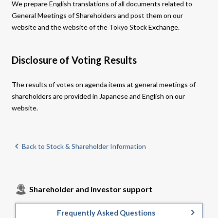
We prepare English translations of all documents related to
General Meetings of Shareholders and post them on our
website and the website of the Tokyo Stock Exchange.​
Disclosure of Voting Results
The results of votes on agenda items at general meetings of
shareholders are provided in Japanese and English on our
website.
Back to Stock & Shareholder Information
Shareholder and investor support
Frequently Asked Questions