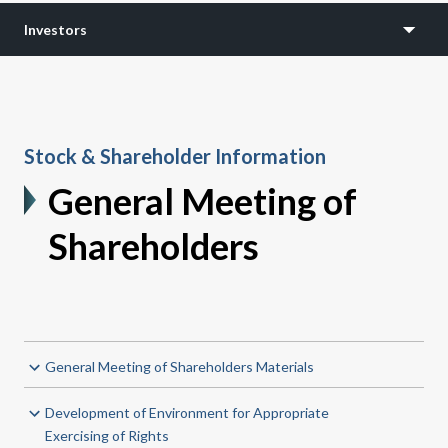
Investors
Stock & Shareholder Information
General Meeting of
Shareholders
General Meeting of Shareholders Materials
Development of Environment for Appropriate
Exercising of Rights