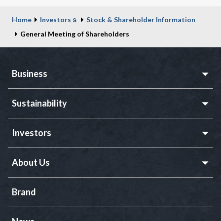
Home
Investorsｓ
Stock & Shareholder Information
General Meeting of Shareholders
Business
Sustainability
Investors
About Us
Brand