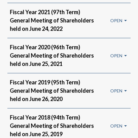
Fiscal Year 2021 (97th Term)
General Meeting of Shareholders
held on June 24, 2022
Fiscal Year 2020 (96th Term)
General Meeting of Shareholders
held on June 25, 2021
Fiscal Year 2019 (95th Term)
General Meeting of Shareholders
held on June 26, 2020
Fiscal Year 2018 (94th Term)
General Meeting of Shareholders
held on June 25, 2019