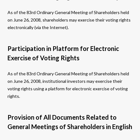
As of the 83rd Ordinary General Meeting of Shareholders held
on June 26, 2008, shareholders may exercise their voting rights
electronically (via the Internet).
Participation in Platform for Electronic
Exercise of Voting Rights
As of the 83rd Ordinary General Meeting of Shareholders held
on June 26, 2008, institutional investors may exercise their
voting rights using a platform for electronic exercise of voting
rights.
Provision of All Documents Related to
General Meetings of Shareholders in English​