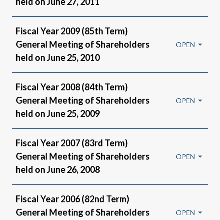
held on June 27, 2011
Fiscal Year 2009 (85th Term)
General Meeting of Shareholders
held on June 25, 2010
Fiscal Year 2008 (84th Term)
General Meeting of Shareholders
held on June 25, 2009
Fiscal Year 2007 (83rd Term)
General Meeting of Shareholders
held on June 26, 2008
Fiscal Year 2006 (82nd Term)
General Meeting of Shareholders