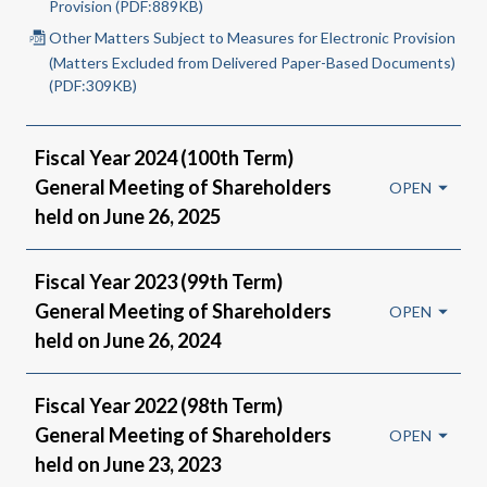
Provision (PDF:889KB)
Other Matters Subject to Measures for Electronic Provision
(Matters Excluded from Delivered Paper-Based Documents)
(PDF:309KB)
Fiscal Year 2024 (100th Term)
General Meeting of Shareholders
held on June 26, 2025
Fiscal Year 2023 (99th Term)
General Meeting of Shareholders
held on June 26, 2024
Fiscal Year 2022 (98th Term)
General Meeting of Shareholders
held on June 23, 2023