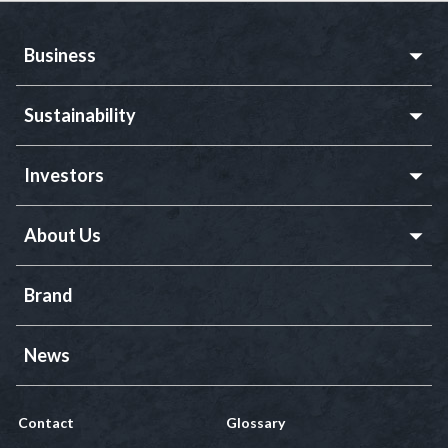
Business
Sustainability
Investors
About Us
Brand
News
Contact
Glossary