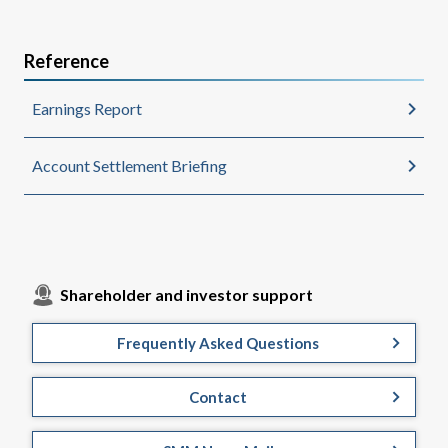
Reference
Earnings Report
Account Settlement Briefing
Shareholder and investor support
Frequently Asked Questions
Contact