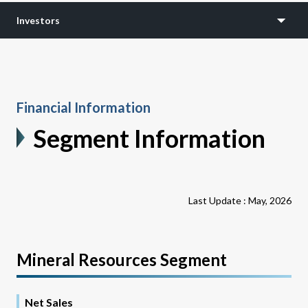
Investors
Financial Information
Segment Information
Last Update : May, 2026
Mineral Resources Segment
Net Sales