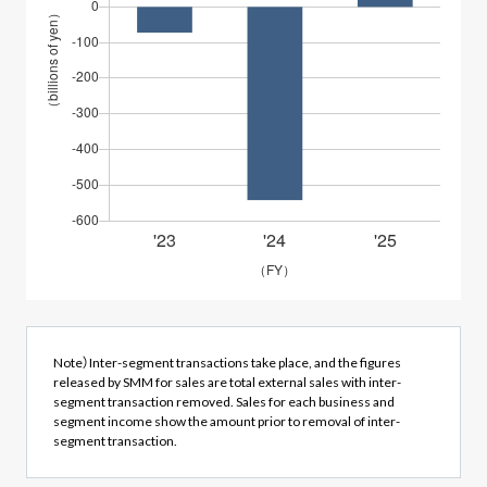
Note）Inter-segment transactions take place, and the figures
released by SMM for sales are total external sales with inter-
segment transaction removed. Sales for each business and
segment income show the amount prior to removal of inter-
segment transaction.