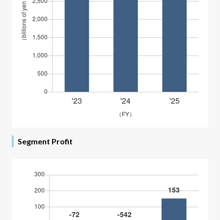
Segment Profit