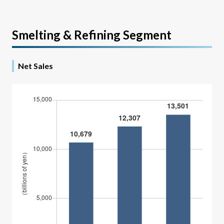
Smelting & Refining Segment
Net Sales