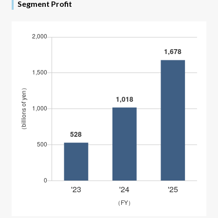
Segment Profit