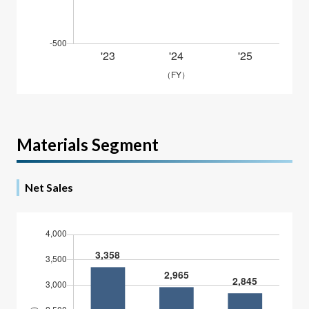
Materials Segment
Net Sales