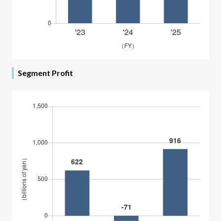
Segment Profit