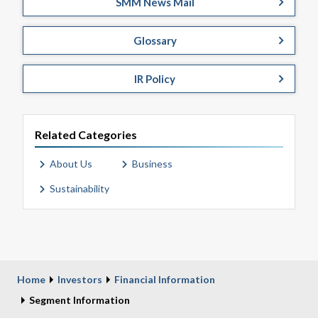
SMM News Mail
Glossary
IR Policy
Related Categories
About Us
Business
Sustainability
Home
Investors
Financial Information
Segment Information