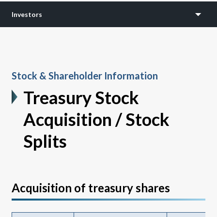
Investors
Stock & Shareholder Information
Treasury Stock
Acquisition / Stock
Splits
Acquisition of treasury shares