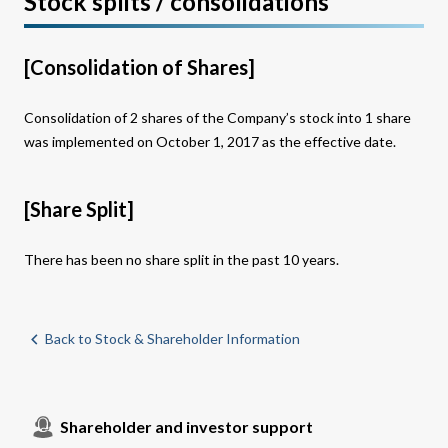
Stock splits / consolidations
[Consolidation of Shares]
Consolidation of 2 shares of the Company’s stock into 1 share
was implemented on October 1, 2017 as the effective date.
[Share Split]
There has been no share split in the past 10 years.
Back to Stock & Shareholder Information
Shareholder and investor support