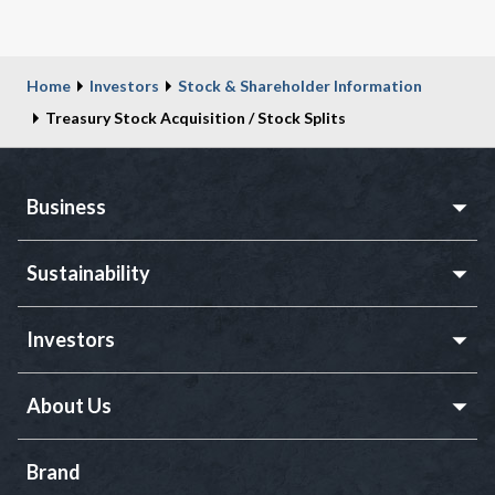
Home
Investors
Stock & Shareholder Information
Treasury Stock Acquisition / Stock Splits
Business
Sustainability
Investors
About Us
Brand