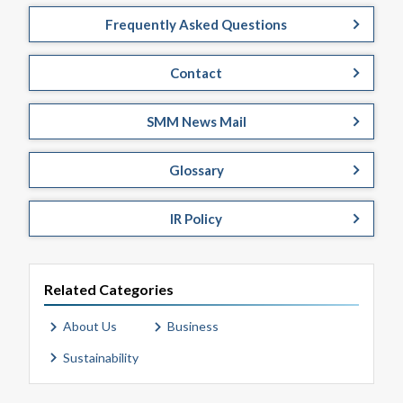
Frequently Asked Questions
Contact
SMM News Mail
Glossary
IR Policy
Related Categories
About Us
Business
Sustainability