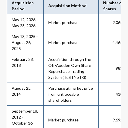
Acquisition
Number of
Acquisition Method
Period
Shares
May 12, 2026 -
Market purchase
2,065,8
May 28, 2026
May 13, 2025 -
August 26,
Market purchase
4,466,1
2025
February 28,
Acquisition through the
2018
Off-Auction Own Share
983,6
Repurchase Trading
System (ToSTNeT-3)
August 25,
Purchase at market price
2014
from untraceable
410,2
shareholders
September 18,
2012 -
Market purchase
9,692,0
October 16,