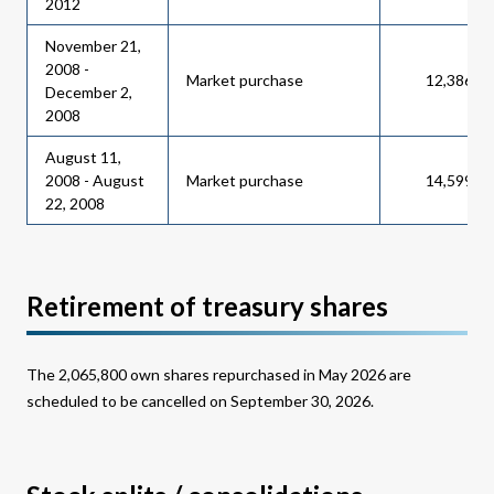
2012
November 21,
2008 -
Market purchase
12,386,0
December 2,
2008
August 11,
2008 - August
Market purchase
14,599,0
22, 2008
Retirement of treasury shares
The 2,065,800 own shares repurchased in May 2026 are
scheduled to be cancelled on September 30, 2026.